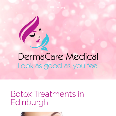
Menu
Botox Treatments in
Edinburgh