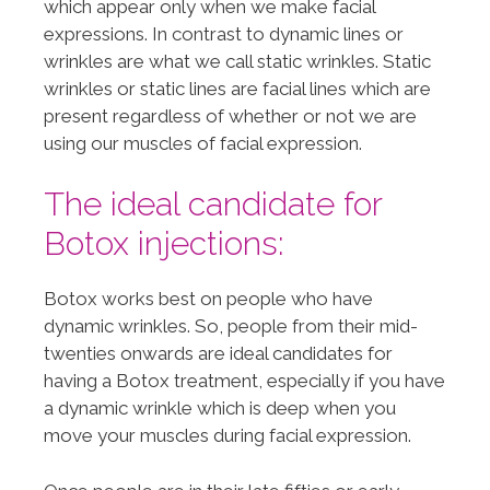
which appear only when we make facial
expressions. In contrast to dynamic lines or
wrinkles are what we call static wrinkles. Static
wrinkles or static lines are facial lines which are
present regardless of whether or not we are
using our muscles of facial expression.
The ideal candidate for
Botox injections:
Botox works best on people who have
dynamic wrinkles. So, people from their mid-
twenties onwards are ideal candidates for
having a Botox treatment, especially if you have
a dynamic wrinkle which is deep when you
move your muscles during facial expression.