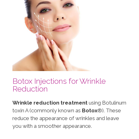
Botox Injections for Wrinkle
Reduction
Wrinkle reduction treatment
using Botulinum
toxin A (commonly known as
Botox
®). These
reduce the appearance of wrinkles and leave
you with a smoother appearance.