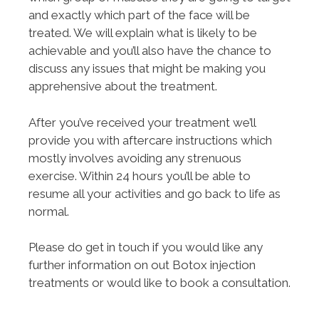
and exactly which part of the face will be
treated. We will explain what is likely to be
achievable and you’ll also have the chance to
discuss any issues that might be making you
apprehensive about the treatment.
After you’ve received your treatment we’ll
provide you with aftercare instructions which
mostly involves avoiding any strenuous
exercise. Within 24 hours you’ll be able to
resume all your activities and go back to life as
normal.
Please do get in touch if you would like any
further information on out Botox injection
treatments or would like to book a consultation.