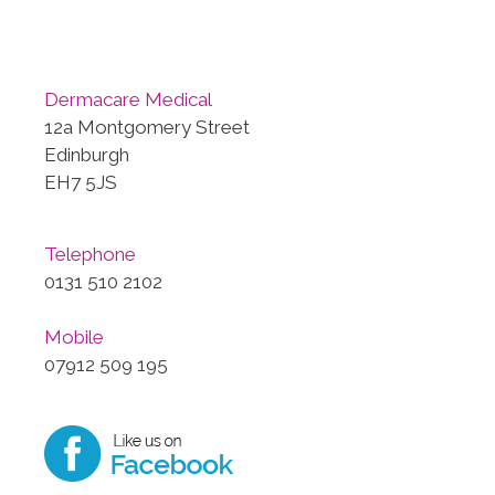
Dermacare Medical
12a Montgomery Street
Edinburgh
EH7 5JS
Telephone
0131 510 2102
Mobile
07912 509 195