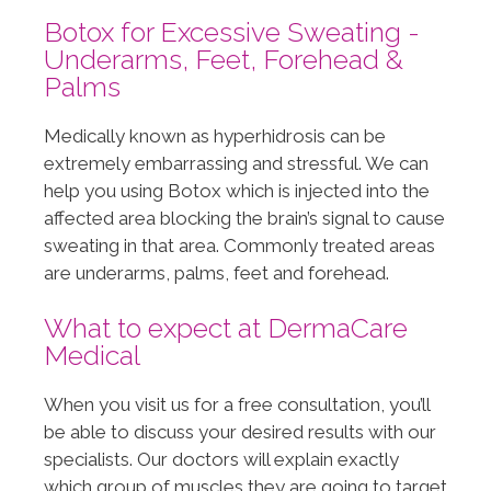
Botox for Excessive Sweating -
Underarms, Feet, Forehead &
Palms
Medically known as hyperhidrosis can be
extremely embarrassing and stressful. We can
help you using Botox which is injected into the
affected area blocking the brain’s signal to cause
sweating in that area. Commonly treated areas
are underarms, palms, feet and forehead.
What to expect at DermaCare
Medical
When you visit us for a free consultation, you’ll
be able to discuss your desired results with our
specialists. Our doctors will explain exactly
which group of muscles they are going to target