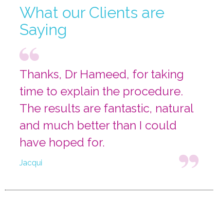
What our Clients are
Saying
Thanks, Dr Hameed, for taking
time to explain the procedure.
The results are fantastic, natural
and much better than I could
have hoped for.
Jacqui