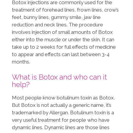
Botox injections are commonly used for the
treatment of forehead lines, frown lines, crow’s
feet, bunny lines, gummy smile, jaw line
reduction and neck lines. The procedure
involves injection of small amounts of Botox
either into the muscle or under the skin. It can
take up to 2 weeks for full effects of medicine
to appear and effects can last between 3-4
months.
What is Botox and who can it
help?
Most people know botulinum toxin as Botox.
But Botox is not actually a generic name, it’s
trademarked by Allergan. Botulinum toxin is a
very useful treatment for people who have
dynamic lines. Dynamic lines are those lines