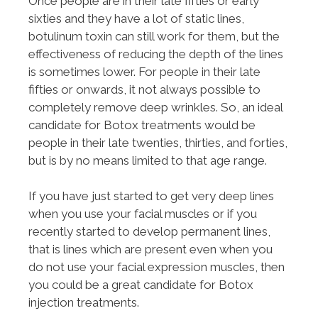
Once people are in their late fifties or early
sixties and they have a lot of static lines,
botulinum toxin can still work for them, but the
effectiveness of reducing the depth of the lines
is sometimes lower. For people in their late
fifties or onwards, it not always possible to
completely remove deep wrinkles. So, an ideal
candidate for Botox treatments would be
people in their late twenties, thirties, and forties,
but is by no means limited to that age range.
If you have just started to get very deep lines
when you use your facial muscles or if you
recently started to develop permanent lines,
that is lines which are present even when you
do not use your facial expression muscles, then
you could be a great candidate for Botox
injection treatments.